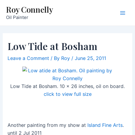
Skip
Roy Connelly
to
Oil Painter
Main
content
Men
Low Tide at Bosham
Leave a Comment
/ By
Roy
/
June 25, 2011
Low Tide at Bosham. 10 x 26 inches, oil on board.
click to view full size
Another painting from my show at
Island Fine Arts
.
until 2 Jul 2011