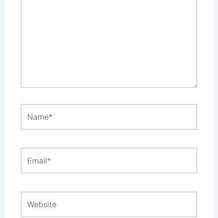
Name*
Email*
Website