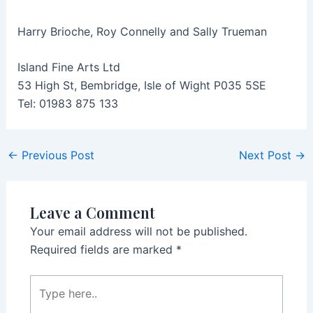
Harry Brioche, Roy Connelly and Sally Trueman
Island Fine Arts Ltd
53 High St, Bembridge, Isle of Wight P035 5SE
Tel: 01983 875 133
Post
←
Previous Post
Next Post
→
navigation
Leave a Comment
Your email address will not be published.
Required fields are marked
*
Type
here..